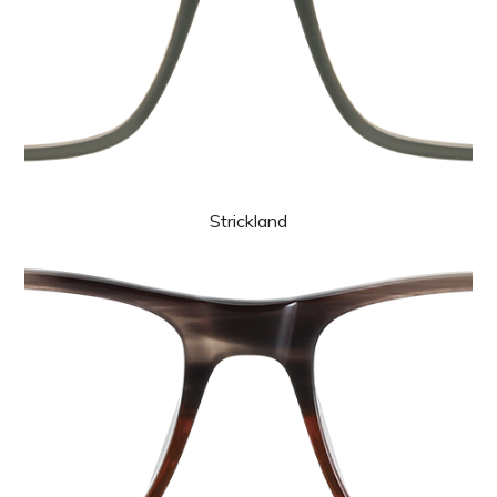
Strickland