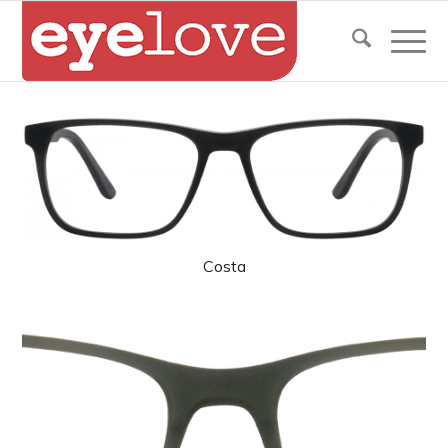
Costa