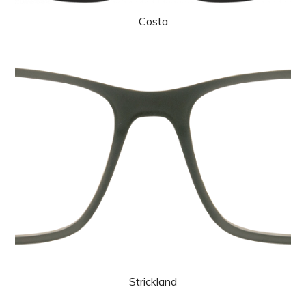
Costa
Strickland