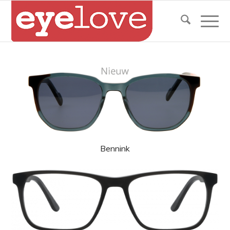
Bennink