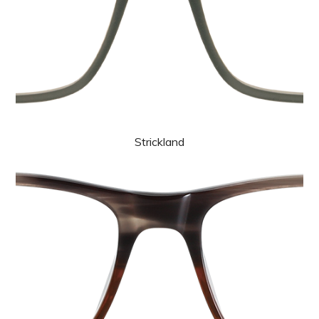
Strickland