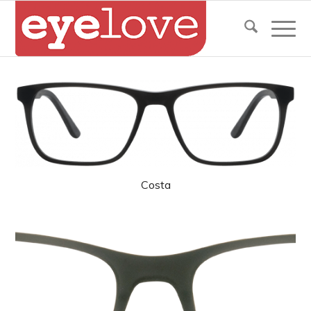
Costa