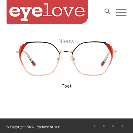
Toet
© Copyright 2026 - Eyelove Brillen