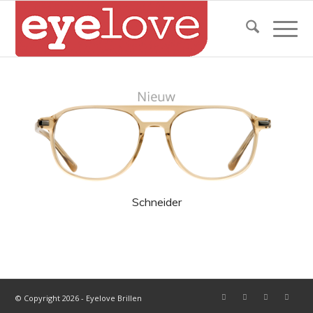
Schneider
© Copyright 2026 - Eyelove Brillen