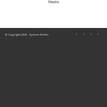
Nauta
© Copyright 2026 - Eyelove Brillen