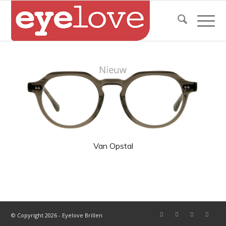
Van Opstal
© Copyright 2026 - Eyelove Brillen