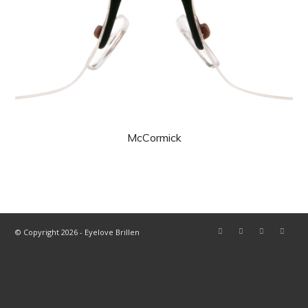
McCormick
© Copyright 2026 - Eyelove Brillen