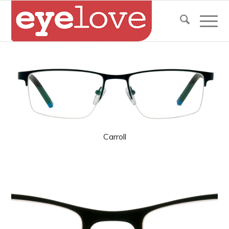
Carroll