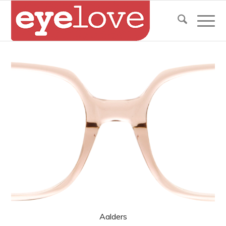
Aalders