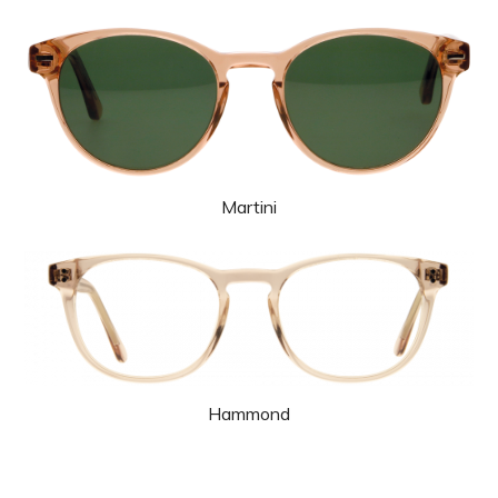
Martini
Hammond