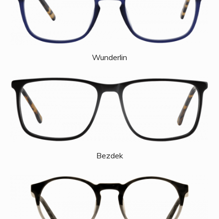
Wunderlin
Bezdek