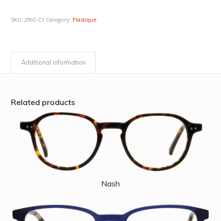
SKU:
2902-C1
Category:
Plastique
Additional information
Related products
Nash