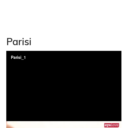
Parisi