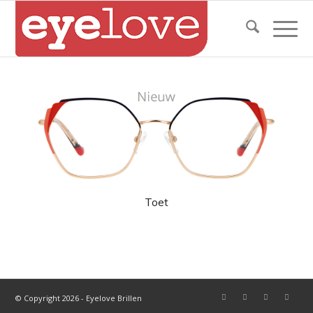
Toet
© Copyright 2026 - Eyelove Brillen