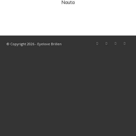
Nauta
© Copyright 2026 - Eyelove Brillen