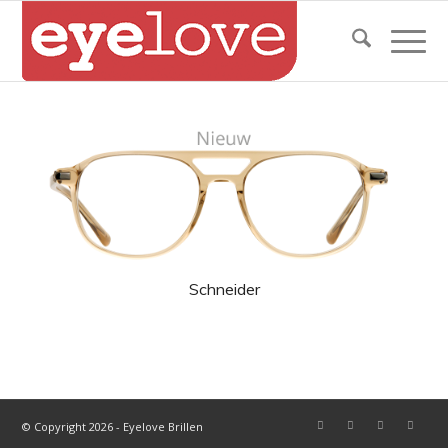
Schneider
© Copyright 2026 - Eyelove Brillen