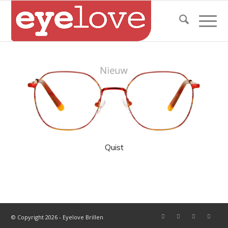
Quist
© Copyright 2026 - Eyelove Brillen