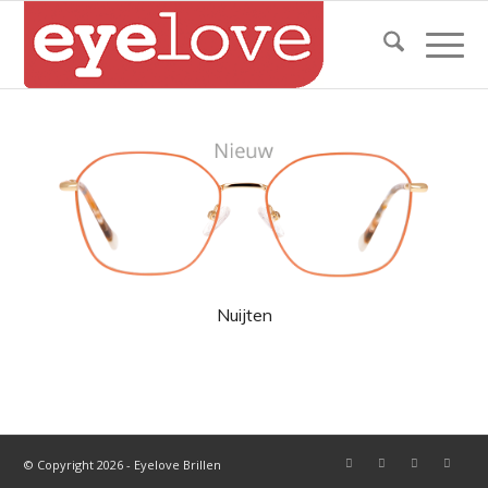
Nuijten
© Copyright 2026 - Eyelove Brillen