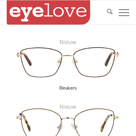
Beukers