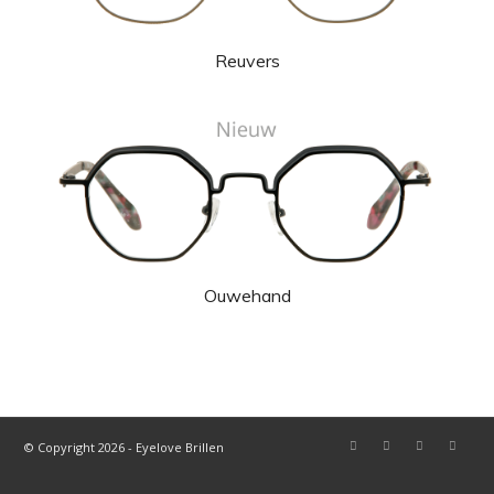
Reuvers
Ouwehand
© Copyright 2026 - Eyelove Brillen