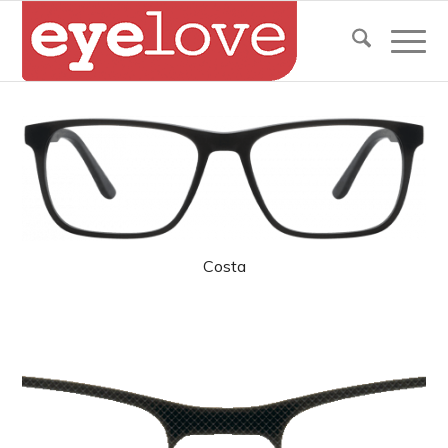
Costa