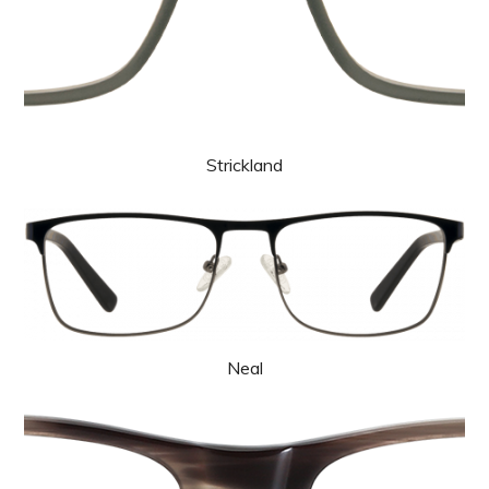
Strickland
Neal