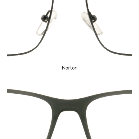
Norton