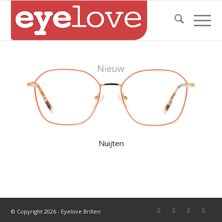
Nuijten
© Copyright 2026 - Eyelove Brillen