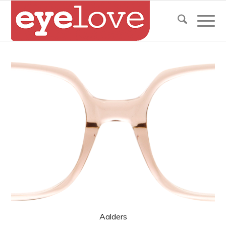
Aalders