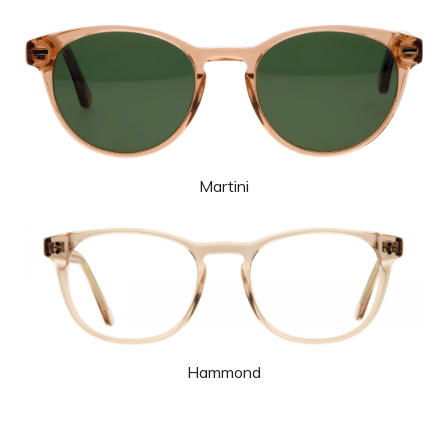
Martini
Hammond