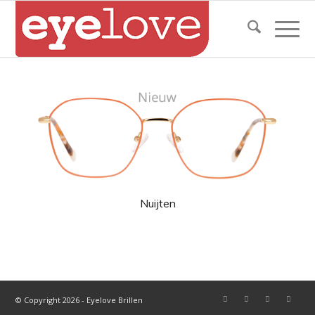
Nuijten
© Copyright 2026 - Eyelove Brillen