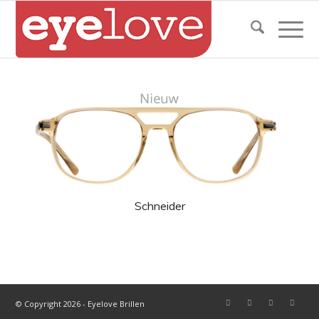
Schneider
© Copyright 2026 - Eyelove Brillen